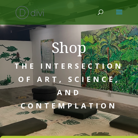
Shop
THE INTERSECTION
OF ART, SCIENCE,
AND
CONTEMPLATION