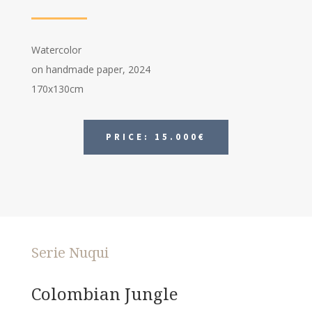
Watercolor
on handmade paper, 2024
170x130cm
PRICE: 15.000€
Serie Nuqui
Colombian Jungle