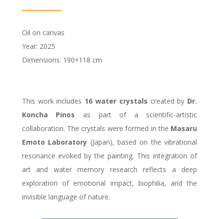
Oil on canvas
Year: 2025
Dimensions: 190×118 cm
This work includes
16 water crystals
created by
Dr.
Koncha Pinos
as part of a scientific-artistic
collaboration. The crystals were formed in the
Masaru
Emoto
Laboratory
(Japan), based on the vibrational
resonance evoked by the painting. This integration of
art and water memory research reflects a deep
exploration of emotional impact, biophilia, and the
invisible language of nature.