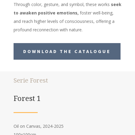
Through color, gesture, and symbol, these works
seek
to awaken positive emotions,
foster well-being,
and reach higher levels of consciousness, offering a
profound reconnection with nature.
DOWNLOAD THE CATALOGUE
Serie Forest
Forest 1
Oil on Canvas, 2024-2025
100x100cm