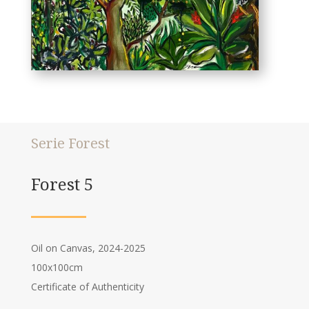
Serie Forest
Forest 5
Oil on Canvas, 2024-2025
100x100cm
Certificate of Authenticity