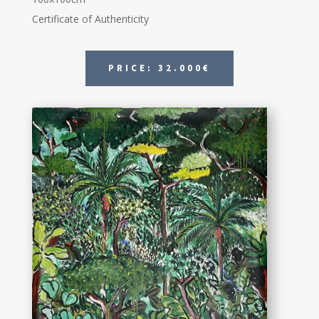
Certificate of Authenticity
PRICE: 32.000€