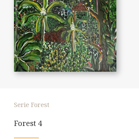
Serie Forest
Forest 4