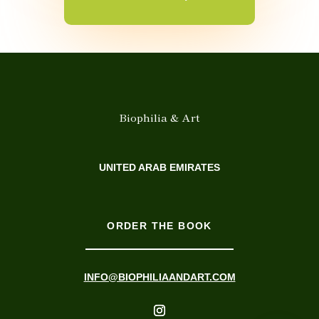
Biophilia & Art
UNITED ARAB EMIRATES
ORDER THE BOOK
INFO@BIOPHILIAANDART.COM