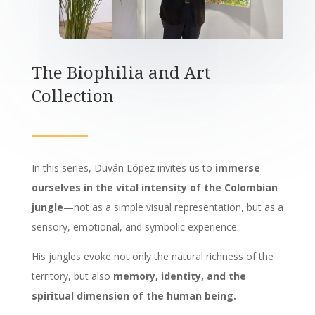
The Biophilia and Art
Collection
In this series, Duván López invites us to
immerse
ourselves in the vital intensity of the Colombian
jungle
—not as a simple visual representation, but as a
sensory, emotional, and symbolic experience.
His jungles evoke not only the natural richness of the
territory, but also
memory, identity, and the
spiritual dimension of the human being.