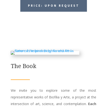
PRICE: UPON REQUEST
The Book
We invite you to explore some of the most
representative works of Biofilia y Arte, a project at the
intersection of art, science, and contemplation.
Each