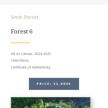
Serie Forest
Forest 6
Oil on Canvas, 2024-2025
100x100cm
Certificate of Authenticity
PRICE: 32.000€