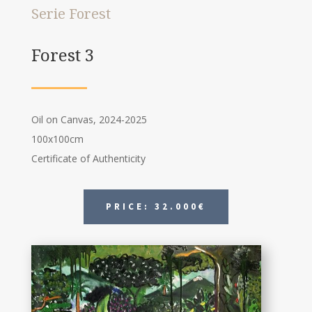
Serie Forest
Forest 3
Oil on Canvas, 2024-2025
100x100cm
Certificate of Authenticity
PRICE: 32.000€