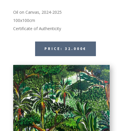
Oil on Canvas, 2024-2025
100x100cm
Certificate of Authenticity
PRICE: 32.000€