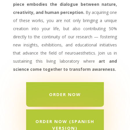
piece embodies the dialogue between nature,
creativity, and human perception.
By acquiring one
of these works, you are not only bringing a unique
creation into your life, but also contributing 50%
directly to the continuity of our research — fostering
new insights, exhibitions, and educational initiatives
that advance the field of neuroaesthetics. Join us in
sustaining this living laboratory where
art and
science come together to transform awareness.
ORDER NOW
ORDER NOW (SPANISH
VERSION)