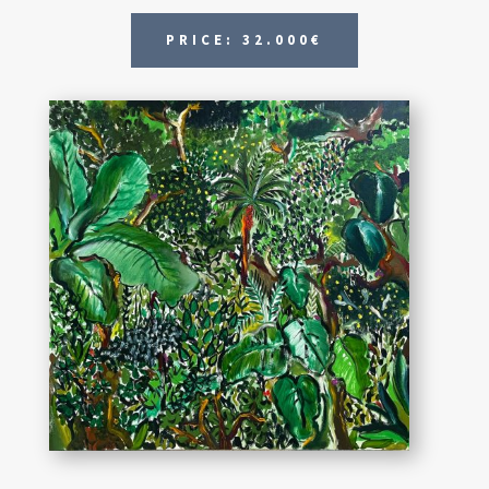
PRICE: 32.000€