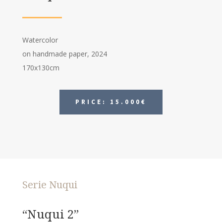
Watercolor
on handmade paper, 2024
170x130cm
PRICE: 15.000€
Serie Nuqui
“Nuqui 2”