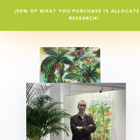
¡50% OF WHAT YOU PURCHASE IS ALLOCAT
RESEARCH!