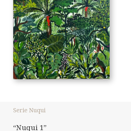
Serie Nuqui
“Nuqui 1”