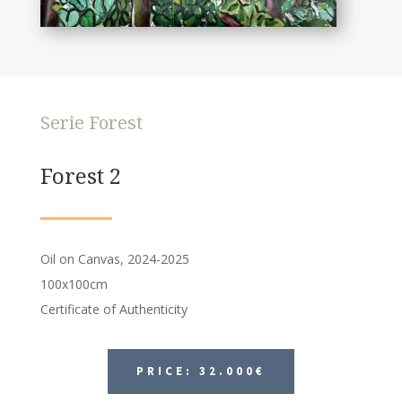
Serie Forest
Forest 2
Oil on Canvas, 2024-2025
100x100cm
Certificate of Authenticity
PRICE: 32.000€