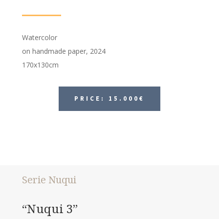
Watercolor
on handmade paper, 2024
170x130cm
PRICE: 15.000€
Serie Nuqui
“Nuqui 3”